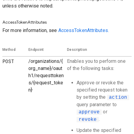
unless otherwise noted.
AccessTokenAttributes
For more information, see
AccessTokenAttributes.
Method
Endpoint
Description
POST
/organizations/{
Enables you to perform one
org_name}/oaut
of the following tasks:
h1/requesttoken
s/{request_toke
Approve or revoke the
n}
specified request token
by setting the
action
query parameter to
or
approve
.
revoke
Update the specified