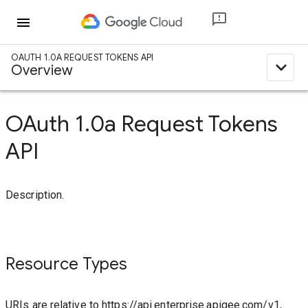
menu
OAUTH 1.0A REQUEST TOKENS API
expand_less
Overview
OAuth 1.0a Request Tokens
API
Description.
Resource Types
URIs are relative to https://api.enterprise.apigee.com/v1,