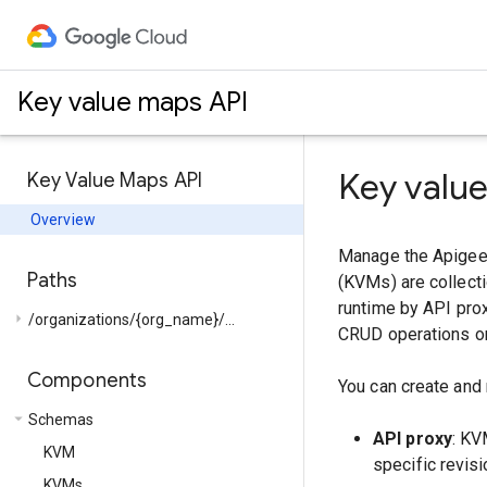
Key value maps API
Key valu
Key Value Maps API
Overview
Manage the Apigee 
Paths
(KVMs) are collecti
runtime by API prox
arrow_right
/organizations/{org_name}/...
CRUD operations on
Components
You can create and
arrow_drop_down
Schemas
API proxy
: KV
KVM
specific revisi
KVMs