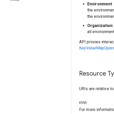
Environment
:
the environme
the environmen
Organization
all environmen
API proxies interac
KeyValueMapOperat
Resource T
URIs are relative t
KVM
For more informati