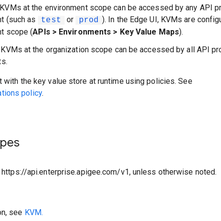
 KVMs at the environment scope can be accessed by any API pr
nt (such as
or
). In the Edge UI, KVMs are config
test
prod
t scope (
APIs > Environments > Key Value Maps
).
: KVMs at the organization scope can be accessed by all API pr
ts.
t with the key value store at runtime using policies. See
ions policy
.
ypes
o https://api.enterprise.apigee.com/v1, unless otherwise noted.
on, see
KVM.