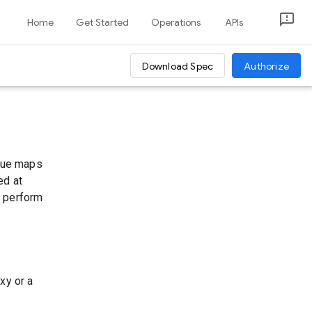
Home
Get Started
Operations
APIs
Download Spec
Authorize
alue maps
ed at
u perform
xy or a