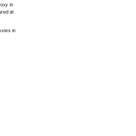
oxy in
ured at
oxies in