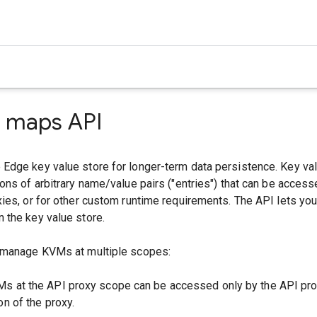
e maps API
Edge key value store for longer-term data persistence. Key v
ons of arbitrary name/value pairs ("entries") that can be access
ies, or for other custom runtime requirements. The API lets yo
 the key value store.
 manage KVMs at multiple scopes:
Ms at the API proxy scope can be accessed only by the API pro
on of the proxy.