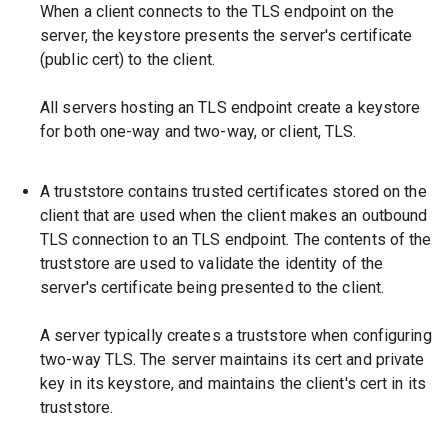
When a client connects to the TLS endpoint on the
server, the keystore presents the server's certificate
(public cert) to the client.
All servers hosting an TLS endpoint create a keystore
for both one-way and two-way, or client, TLS.
A truststore contains trusted certificates stored on the
client that are used when the client makes an outbound
TLS connection to an TLS endpoint. The contents of the
truststore are used to validate the identity of the
server's certificate being presented to the client.
A server typically creates a truststore when configuring
two-way TLS. The server maintains its cert and private
key in its keystore, and maintains the client's cert in its
truststore.