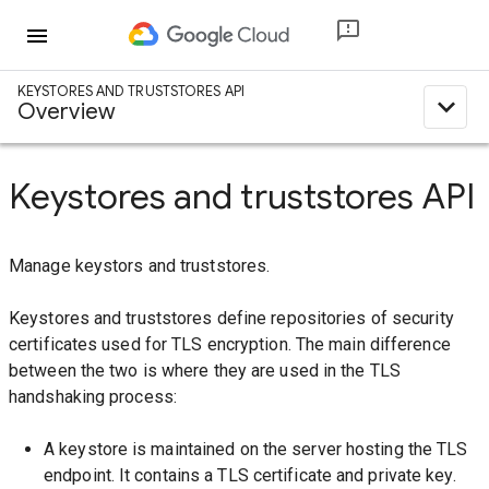
menu
KEYSTORES AND TRUSTSTORES API
expand_less
Overview
Keystores and truststores API
Manage keystors and truststores.
Keystores and truststores define repositories of security
certificates used for TLS encryption. The main difference
between the two is where they are used in the TLS
handshaking process:
A keystore is maintained on the server hosting the TLS
endpoint. It contains a TLS certificate and private key.