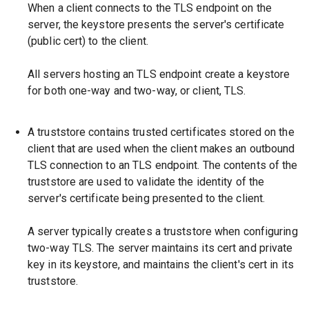
When a client connects to the TLS endpoint on the
server, the keystore presents the server's certificate
(public cert) to the client.
All servers hosting an TLS endpoint create a keystore
for both one-way and two-way, or client, TLS.
A truststore contains trusted certificates stored on the
client that are used when the client makes an outbound
TLS connection to an TLS endpoint. The contents of the
truststore are used to validate the identity of the
server's certificate being presented to the client.
A server typically creates a truststore when configuring
two-way TLS. The server maintains its cert and private
key in its keystore, and maintains the client's cert in its
truststore.