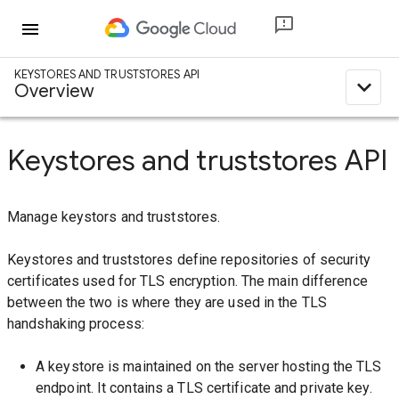
menu
KEYSTORES AND TRUSTSTORES API
expand_less
Overview
Keystores and truststores API
Manage keystors and truststores.
Keystores and truststores define repositories of security
certificates used for TLS encryption. The main difference
between the two is where they are used in the TLS
handshaking process:
A keystore is maintained on the server hosting the TLS
endpoint. It contains a TLS certificate and private key.