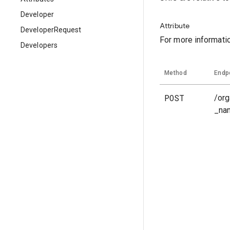
Developer
Attribute
DeveloperRequest
For more informati
Developers
Method
Endp
POST
/org
_na