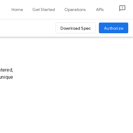
Home
Get Started
Operations
APIs
Download Spec
Authorize
stered,
 unique