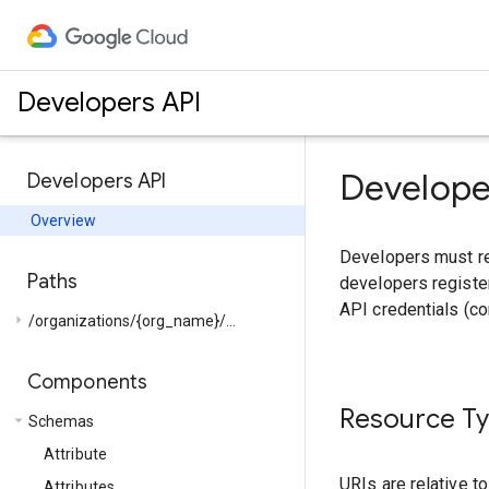
Developers API
Develope
Developers API
Overview
Developers must reg
Paths
developers register
API credentials (c
arrow_right
/organizations/{org_name}/...
Components
Resource T
arrow_drop_down
Schemas
Attribute
URIs are relative t
Attributes