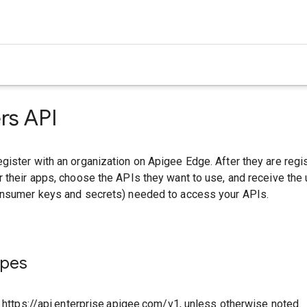
rs API
ister with an organization on Apigee Edge. After they are regi
 their apps, choose the APIs they want to use, and receive the
onsumer keys and secrets) needed to access your APIs.
ypes
o https://api.enterprise.apigee.com/v1, unless otherwise noted.