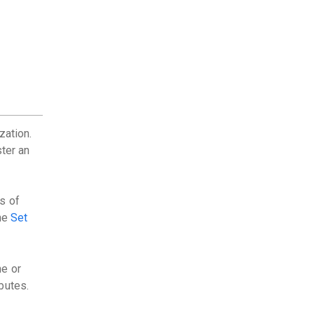
zation.
ster an
s of
the
Set
ne or
butes.