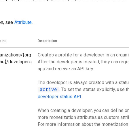
on, see
Attribute.
oint
Description
anizations/{org
Creates a profile for a developer in an organi
me}/developers
After the developer is created, they can regi
app and receive an API key.
The developer is always created with a statu
. To set the status explicitly, use 
active
developer status API
.
When creating a developer, you can define o
more monetization attributes as custom attri
For more information about the monetization