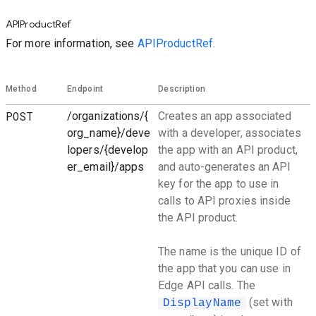
APIProductRef
For more information, see
APIProductRef.
Method
Endpoint
Description
POST
/organizations/{
Creates an app associated
org_name}/deve
with a developer, associates
lopers/{develop
the app with an API product,
er_email}/apps
and auto-generates an API
key for the app to use in
calls to API proxies inside
the API product.
The name is the unique ID of
the app that you can use in
Edge API calls. The
(set with
DisplayName