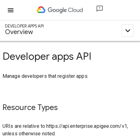
menu
DEVELOPER APPS API
expand_less
Overview
Developer apps API
Manage developers that register apps.
Resource Types
URIs are relative to https://api.enterprise.apigee.com/v1,
unless otherwise noted.