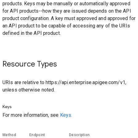
products. Keys may be manually or automatically approved
for API products--how they are issued depends on the API
product configuration. A key must approved and approved for
an API product to be capable of accessing any of the URIs
defined in the API product.
Resource Types
URIs are relative to https://api.enterprise.apigee.com/v1,
unless otherwise noted.
Keys
For more information, see
Keys.
Method
Endpoint
Description