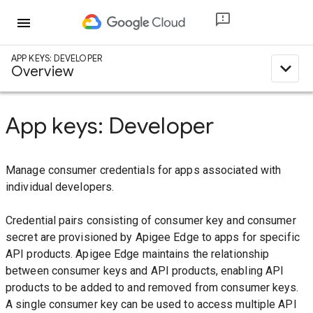
menu
APP KEYS: DEVELOPER
expand_less
Overview
App keys: Developer
Manage consumer credentials for apps associated with
individual developers.
Credential pairs consisting of consumer key and consumer
secret are provisioned by Apigee Edge to apps for specific
API products. Apigee Edge maintains the relationship
between consumer keys and API products, enabling API
products to be added to and removed from consumer keys.
A single consumer key can be used to access multiple API