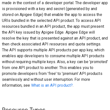
made in the context of a developer portal. The developer app
is provisioned with a key and secret (generated by and
stored on Apigee Edge) that enable the app to access the
URIs bundled in the selected API product. To access API
resources bundled in an API product, the app must present
the API key issued by Apigee Edge. Apigee Edge will
resolve the key that is presented against an API product, and
then check associated API resources and quota settings.
The API supports multiple API products per app key, which
enables app developers to consume multiple API products
without requiring multiple keys. Also, a key can be 'promoted'
from one API product to another. This enables you to
promote developers from 'free' to 'premium' API products
seamlessly and without user interruption. For more
information, see
What is an API product?
.