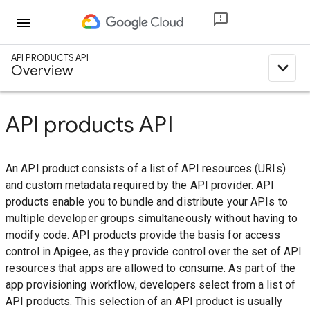
menu
API PRODUCTS API
expand_less
Overview
API products API
An API product consists of a list of API resources (URIs)
and custom metadata required by the API provider. API
products enable you to bundle and distribute your APIs to
multiple developer groups simultaneously without having to
modify code. API products provide the basis for access
control in Apigee, as they provide control over the set of API
resources that apps are allowed to consume. As part of the
app provisioning workflow, developers select from a list of
API products. This selection of an API product is usually