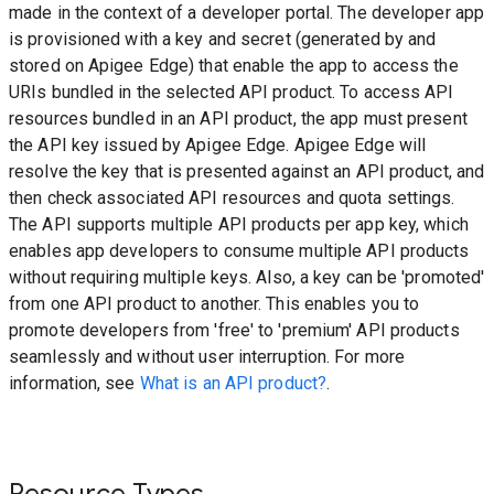
made in the context of a developer portal. The developer app
is provisioned with a key and secret (generated by and
stored on Apigee Edge) that enable the app to access the
URIs bundled in the selected API product. To access API
resources bundled in an API product, the app must present
the API key issued by Apigee Edge. Apigee Edge will
resolve the key that is presented against an API product, and
then check associated API resources and quota settings.
The API supports multiple API products per app key, which
enables app developers to consume multiple API products
without requiring multiple keys. Also, a key can be 'promoted'
from one API product to another. This enables you to
promote developers from 'free' to 'premium' API products
seamlessly and without user interruption. For more
information, see
What is an API product?
.