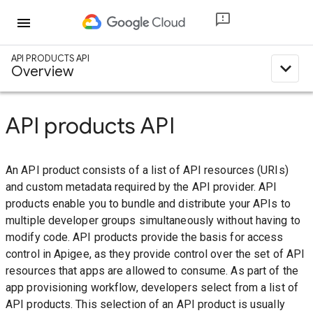
menu
API PRODUCTS API
expand_less
Overview
API products API
An API product consists of a list of API resources (URIs)
and custom metadata required by the API provider. API
products enable you to bundle and distribute your APIs to
multiple developer groups simultaneously without having to
modify code. API products provide the basis for access
control in Apigee, as they provide control over the set of API
resources that apps are allowed to consume. As part of the
app provisioning workflow, developers select from a list of
API products. This selection of an API product is usually