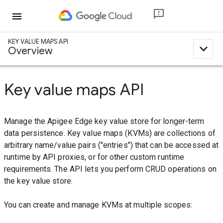
menu
KEY VALUE MAPS API
expand_less
Overview
Key value maps API
Manage the Apigee Edge key value store for longer-term
data persistence. Key value maps (KVMs) are collections of
arbitrary name/value pairs ("entries") that can be accessed at
runtime by API proxies, or for other custom runtime
requirements. The API lets you perform CRUD operations on
the key value store.
You can create and manage KVMs at multiple scopes: