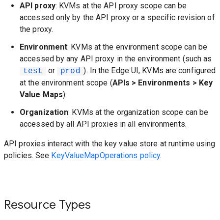
API proxy
: KVMs at the API proxy scope can be
accessed only by the API proxy or a specific revision of
the proxy.
Environment
: KVMs at the environment scope can be
accessed by any API proxy in the environment (such as
or
). In the Edge UI, KVMs are configured
test
prod
at the environment scope (
APIs > Environments > Key
Value Maps
).
Organization
: KVMs at the organization scope can be
accessed by all API proxies in all environments.
API proxies interact with the key value store at runtime using
policies. See
KeyValueMapOperations policy
.
Resource Types