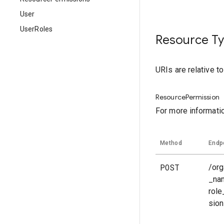
User
UserRoles
Resource T
URIs are relative t
ResourcePermission
For more informati
Method
Endp
POST
/org
_na
rol
sio