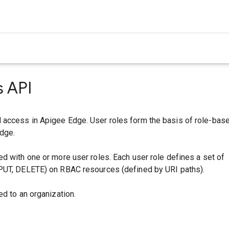
s API
access in Apigee Edge. User roles form the basis of role-bas
dge.
d with one or more user roles. Each user role defines a set of
PUT, DELETE) on RBAC resources (defined by URI paths).
ed to an organization.