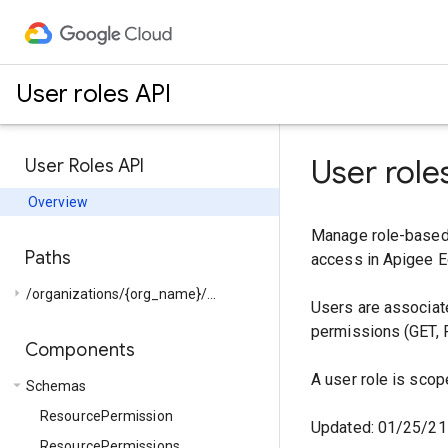
User roles API
User role
User Roles API
Overview
Manage role-based 
Paths
access in Apigee E
arrow_right
/organizations/{org_name}/...
Users are associate
permissions (GET, 
Components
A user role is scop
arrow_drop_down
Schemas
ResourcePermission
Updated: 01/25/21
ResourcePermissions