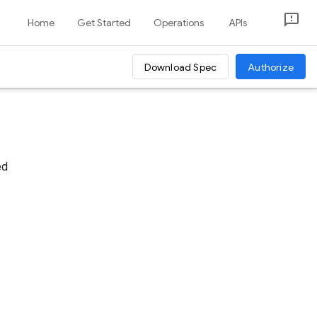
Home
Get Started
Operations
APIs
Download Spec
Authorize
ed