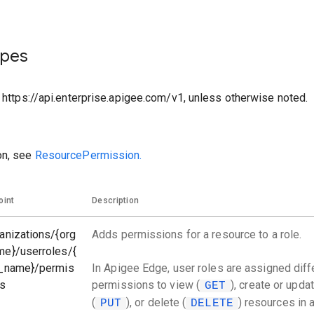
ypes
o https://api.enterprise.apigee.com/v1, unless otherwise noted.
on, see
ResourcePermission.
oint
Description
anizations/{org
Adds permissions for a resource to a role.
me}/userroles/{
e_name}/permis
In Apigee Edge, user roles are assigned diff
ns
permissions to view (
), create or upda
GET
(
), or delete (
) resources in 
PUT
DELETE