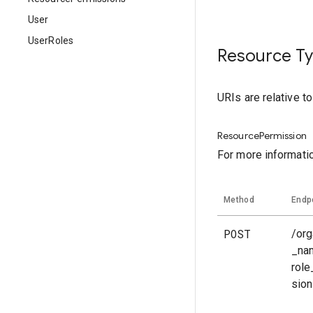
User
UserRoles
Resource T
URIs are relative t
ResourcePermission
For more informati
Method
Endp
POST
/org
_na
rol
sio