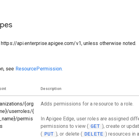
ypes
o https://api.enterprise.apigee.com/v1, unless otherwise noted.
on, see
ResourcePermission.
oint
Description
anizations/{org
Adds permissions for a resource to a role.
me}/userroles/{
e_name}/permis
In Apigee Edge, user roles are assigned diff
ns
permissions to view (
), create or upda
GET
(
), or delete (
) resources in 
PUT
DELETE