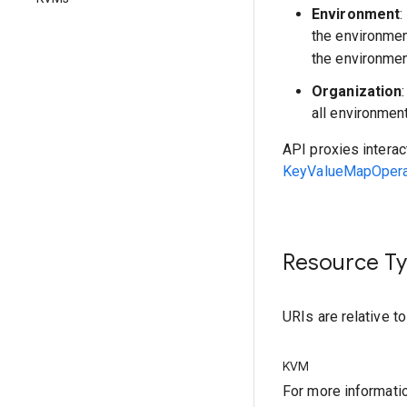
Environment
:
the environme
the environmen
Organization
all environmen
API proxies interac
KeyValueMapOperat
Resource T
URIs are relative t
KVM
For more informati