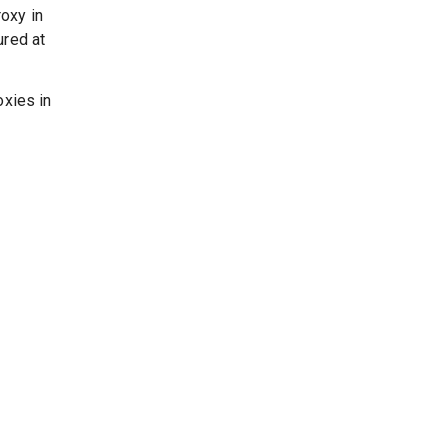
oxy in
ured at
oxies in