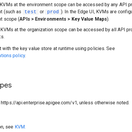
 KVMs at the environment scope can be accessed by any API pr
nt (such as
or
). In the Edge UI, KVMs are config
test
prod
t scope (
APIs > Environments > Key Value Maps
).
: KVMs at the organization scope can be accessed by all API pr
ts.
t with the key value store at runtime using policies. See
ions policy
.
ypes
o https://api.enterprise.apigee.com/v1, unless otherwise noted.
on, see
KVM.