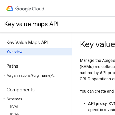
Key value maps API
Key valu
Key Value Maps API
Overview
Manage the Apigee 
Paths
(KVMs) are collecti
runtime by API prox
arrow_right
/organizations/{org_name}/...
CRUD operations on
Components
You can create and
arrow_drop_down
Schemas
API proxy
: KV
KVM
specific revisi
KVMs