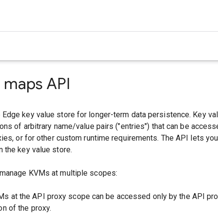
e maps API
Edge key value store for longer-term data persistence. Key v
ons of arbitrary name/value pairs ("entries") that can be access
ies, or for other custom runtime requirements. The API lets yo
 the key value store.
 manage KVMs at multiple scopes:
Ms at the API proxy scope can be accessed only by the API pro
on of the proxy.