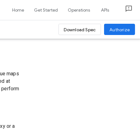
Home
Get Started
Operations
APIs
Download Spec
Authorize
alue maps
ed at
u perform
xy or a