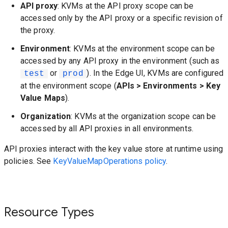
API proxy
: KVMs at the API proxy scope can be
accessed only by the API proxy or a specific revision of
the proxy.
Environment
: KVMs at the environment scope can be
accessed by any API proxy in the environment (such as
or
). In the Edge UI, KVMs are configured
test
prod
at the environment scope (
APIs > Environments > Key
Value Maps
).
Organization
: KVMs at the organization scope can be
accessed by all API proxies in all environments.
API proxies interact with the key value store at runtime using
policies. See
KeyValueMapOperations policy
.
Resource Types