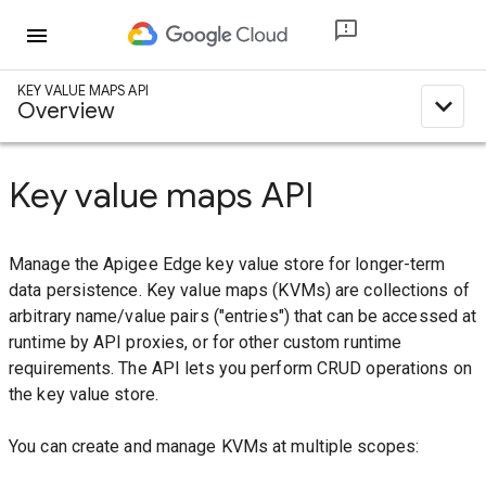
menu
KEY VALUE MAPS API
expand_less
Overview
Key value maps API
Manage the Apigee Edge key value store for longer-term
data persistence. Key value maps (KVMs) are collections of
arbitrary name/value pairs ("entries") that can be accessed at
runtime by API proxies, or for other custom runtime
requirements. The API lets you perform CRUD operations on
the key value store.
You can create and manage KVMs at multiple scopes: