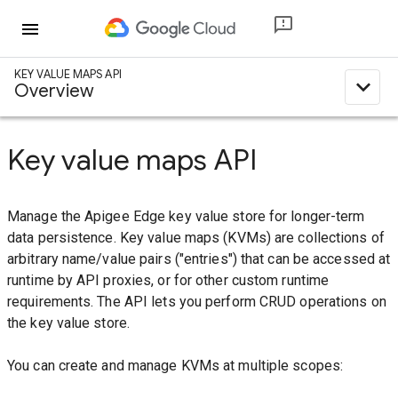
menu
KEY VALUE MAPS API
expand_less
Overview
Key value maps API
Manage the Apigee Edge key value store for longer-term
data persistence. Key value maps (KVMs) are collections of
arbitrary name/value pairs ("entries") that can be accessed at
runtime by API proxies, or for other custom runtime
requirements. The API lets you perform CRUD operations on
the key value store.
You can create and manage KVMs at multiple scopes: