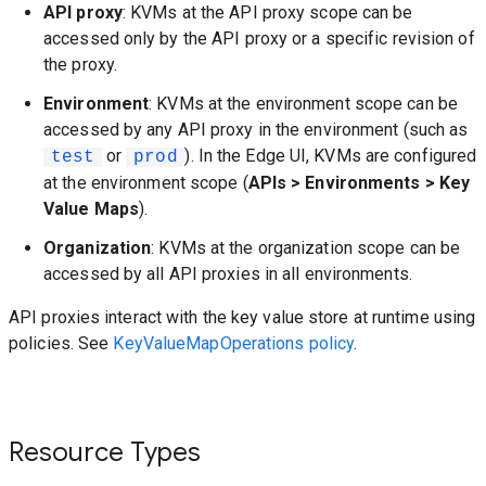
API proxy
: KVMs at the API proxy scope can be
accessed only by the API proxy or a specific revision of
the proxy.
Environment
: KVMs at the environment scope can be
accessed by any API proxy in the environment (such as
or
). In the Edge UI, KVMs are configured
test
prod
at the environment scope (
APIs > Environments > Key
Value Maps
).
Organization
: KVMs at the organization scope can be
accessed by all API proxies in all environments.
API proxies interact with the key value store at runtime using
policies. See
KeyValueMapOperations policy
.
Resource Types