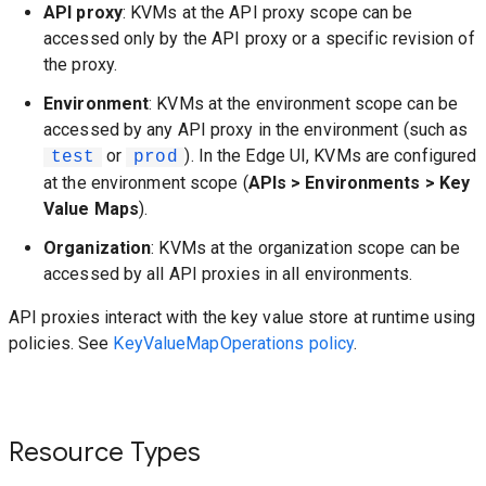
API proxy
: KVMs at the API proxy scope can be
accessed only by the API proxy or a specific revision of
the proxy.
Environment
: KVMs at the environment scope can be
accessed by any API proxy in the environment (such as
or
). In the Edge UI, KVMs are configured
test
prod
at the environment scope (
APIs > Environments > Key
Value Maps
).
Organization
: KVMs at the organization scope can be
accessed by all API proxies in all environments.
API proxies interact with the key value store at runtime using
policies. See
KeyValueMapOperations policy
.
Resource Types