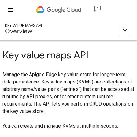
menu
KEY VALUE MAPS API
expand_less
Overview
Key value maps API
Manage the Apigee Edge key value store for longer-term
data persistence. Key value maps (KVMs) are collections of
arbitrary name/value pairs ("entries") that can be accessed at
runtime by API proxies, or for other custom runtime
requirements. The API lets you perform CRUD operations on
the key value store.
You can create and manage KVMs at multiple scopes: