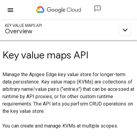
menu
KEY VALUE MAPS API
expand_less
Overview
Key value maps API
Manage the Apigee Edge key value store for longer-term
data persistence. Key value maps (KVMs) are collections of
arbitrary name/value pairs ("entries") that can be accessed at
runtime by API proxies, or for other custom runtime
requirements. The API lets you perform CRUD operations on
the key value store.
You can create and manage KVMs at multiple scopes: