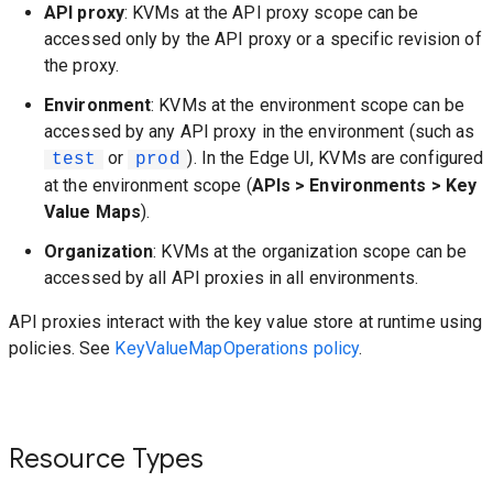
API proxy
: KVMs at the API proxy scope can be
accessed only by the API proxy or a specific revision of
the proxy.
Environment
: KVMs at the environment scope can be
accessed by any API proxy in the environment (such as
or
). In the Edge UI, KVMs are configured
test
prod
at the environment scope (
APIs > Environments > Key
Value Maps
).
Organization
: KVMs at the organization scope can be
accessed by all API proxies in all environments.
API proxies interact with the key value store at runtime using
policies. See
KeyValueMapOperations policy
.
Resource Types