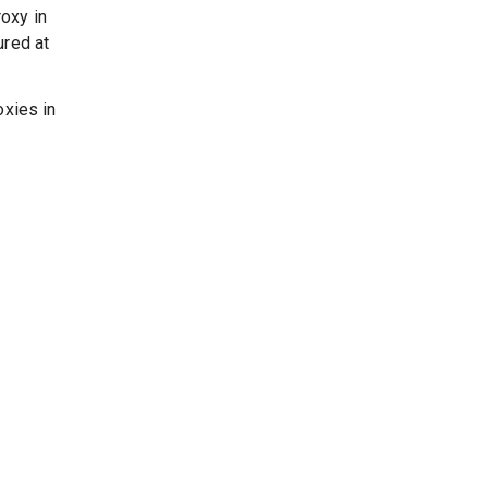
oxy in
ured at
oxies in