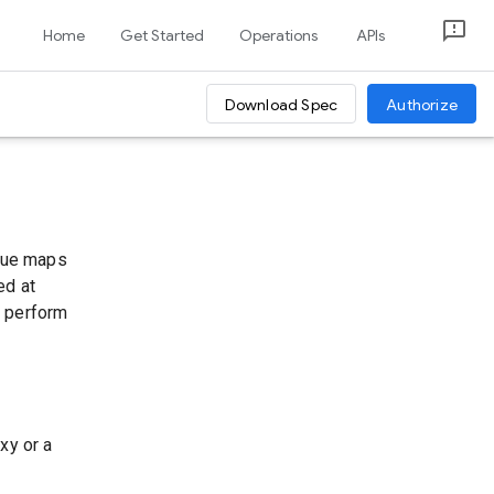
Home
Get Started
Operations
APIs
Download Spec
Authorize
alue maps
ed at
u perform
xy or a