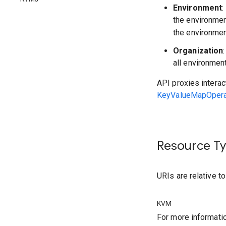
Environment
:
the environme
the environmen
Organization
all environmen
API proxies interac
KeyValueMapOperat
Resource T
URIs are relative t
KVM
For more informati