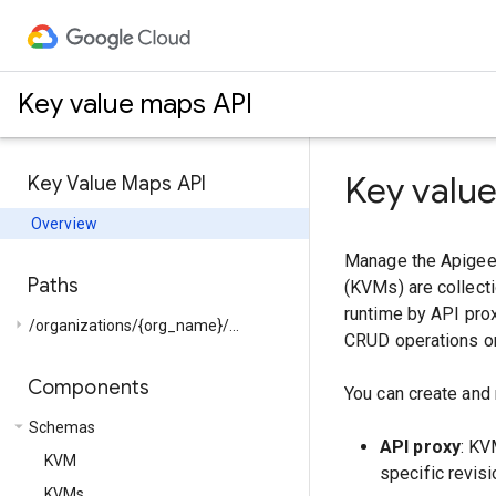
Key value maps API
Key valu
Key Value Maps API
Overview
Manage the Apigee 
Paths
(KVMs) are collecti
runtime by API prox
arrow_right
/organizations/{org_name}/...
CRUD operations on
Components
You can create and
arrow_drop_down
Schemas
API proxy
: KV
KVM
specific revisi
KVMs