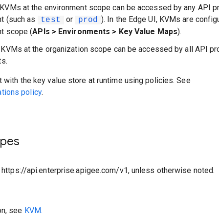
 KVMs at the environment scope can be accessed by any API pr
nt (such as
or
). In the Edge UI, KVMs are config
test
prod
t scope (
APIs > Environments > Key Value Maps
).
: KVMs at the organization scope can be accessed by all API pr
ts.
t with the key value store at runtime using policies. See
ions policy
.
ypes
o https://api.enterprise.apigee.com/v1, unless otherwise noted.
on, see
KVM.