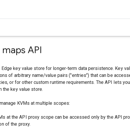
e maps API
Edge key value store for longer-term data persistence. Key v
ons of arbitrary name/value pairs ("entries") that can be access
ies, or for other custom runtime requirements. The API lets yo
 the key value store.
 manage KVMs at multiple scopes:
Ms at the API proxy scope can be accessed only by the API pro
on of the proxy.