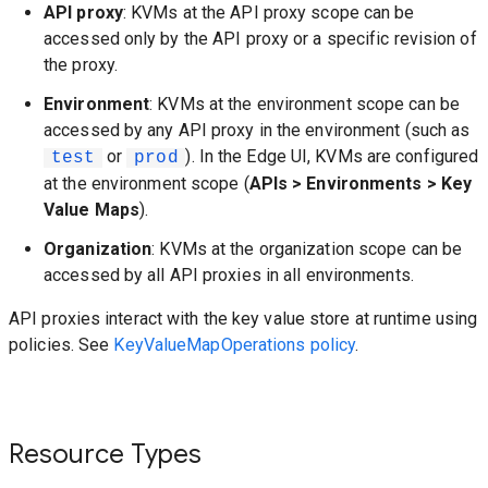
API proxy
: KVMs at the API proxy scope can be
accessed only by the API proxy or a specific revision of
the proxy.
Environment
: KVMs at the environment scope can be
accessed by any API proxy in the environment (such as
or
). In the Edge UI, KVMs are configured
test
prod
at the environment scope (
APIs > Environments > Key
Value Maps
).
Organization
: KVMs at the organization scope can be
accessed by all API proxies in all environments.
API proxies interact with the key value store at runtime using
policies. See
KeyValueMapOperations policy
.
Resource Types