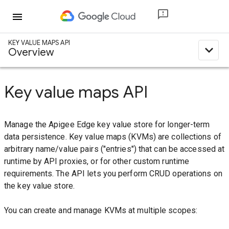
menu
KEY VALUE MAPS API
expand_less
Overview
Key value maps API
Manage the Apigee Edge key value store for longer-term
data persistence. Key value maps (KVMs) are collections of
arbitrary name/value pairs ("entries") that can be accessed at
runtime by API proxies, or for other custom runtime
requirements. The API lets you perform CRUD operations on
the key value store.
You can create and manage KVMs at multiple scopes: