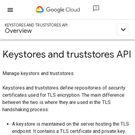
menu
KEYSTORES AND TRUSTSTORES API
expand_less
Overview
Keystores and truststores API
Manage keystors and truststores.
Keystores and truststores define repositories of security
certificates used for TLS encryption. The main difference
between the two is where they are used in the TLS
handshaking process:
A keystore is maintained on the server hosting the TLS
endpoint. It contains a TLS certificate and private key.