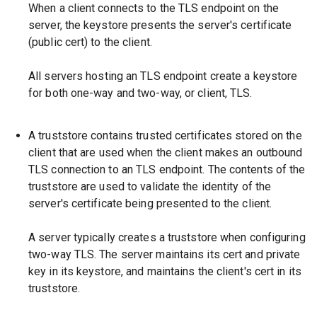
When a client connects to the TLS endpoint on the
server, the keystore presents the server's certificate
(public cert) to the client.
All servers hosting an TLS endpoint create a keystore
for both one-way and two-way, or client, TLS.
A truststore contains trusted certificates stored on the
client that are used when the client makes an outbound
TLS connection to an TLS endpoint. The contents of the
truststore are used to validate the identity of the
server's certificate being presented to the client.
A server typically creates a truststore when configuring
two-way TLS. The server maintains its cert and private
key in its keystore, and maintains the client's cert in its
truststore.