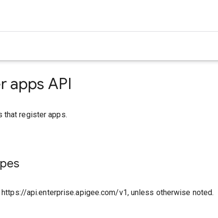
r apps API
that register apps.
ypes
o https://api.enterprise.apigee.com/v1, unless otherwise noted.