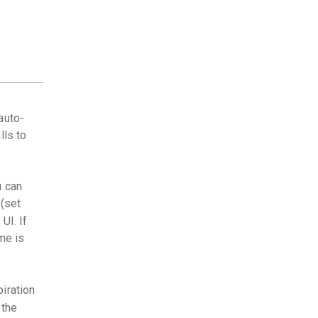
auto-
lls to
u can
(set
UI. If
me is
iration
 the