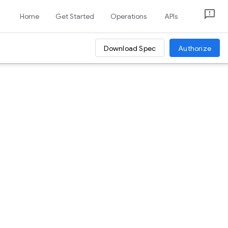
Home
Get Started
Operations
APIs
Download Spec
Authorize