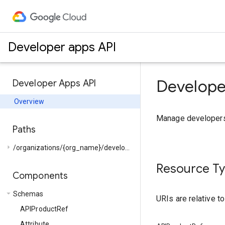
Developer apps API
Develope
Developer Apps API
Overview
Manage developers 
Paths
arrow_right
/organizations/{org_name}/developers/{developer_email}/...
Resource T
Components
arrow_drop_down
Schemas
URIs are relative t
APIProductRef
Attribute