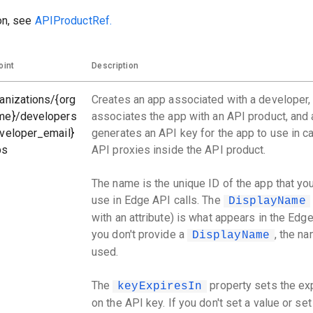
on, see
APIProductRef.
oint
Description
anizations/{org
Creates an app associated with a developer,
me}/developers
associates the app with an API product, and 
veloper_email}
generates an API key for the app to use in ca
ps
API proxies inside the API product.
The name is the unique ID of the app that yo
use in Edge API calls. The
DisplayName
with an attribute) is what appears in the Edge 
you don't provide a
, the na
DisplayName
used.
The
property sets the exp
keyExpiresIn
on the API key. If you don't set a value or set