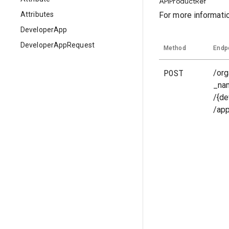
APIProductRef
Attributes
For more informati
DeveloperApp
DeveloperAppRequest
Method
Endp
POST
/org
_na
/{de
/ap