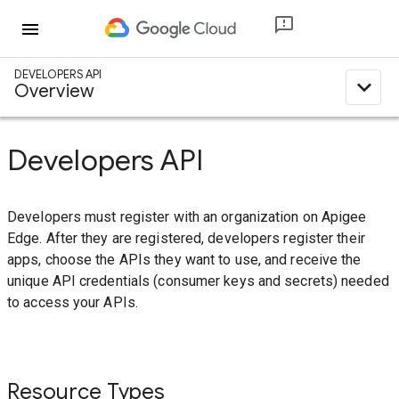
menu
DEVELOPERS API
expand_less
Overview
Developers API
Developers must register with an organization on Apigee
Edge. After they are registered, developers register their
apps, choose the APIs they want to use, and receive the
unique API credentials (consumer keys and secrets) needed
to access your APIs.
Resource Types