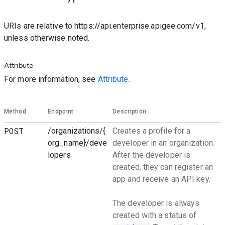
URIs are relative to https://api.enterprise.apigee.com/v1,
unless otherwise noted.
Attribute
For more information, see
Attribute.
Method
Endpoint
Description
POST
/organizations/{
Creates a profile for a
org_name}/deve
developer in an organization.
lopers
After the developer is
created, they can register an
app and receive an API key.
The developer is always
created with a status of