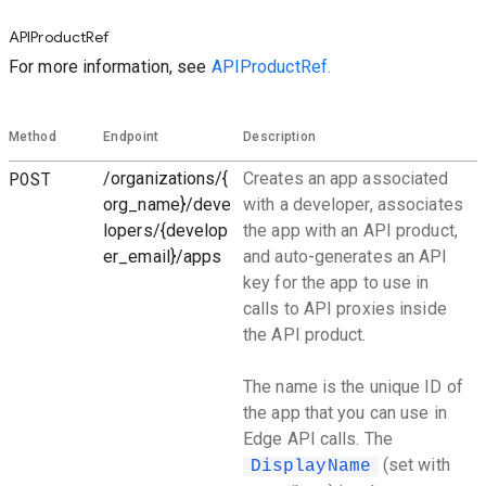
APIProductRef
For more information, see
APIProductRef.
Method
Endpoint
Description
POST
/organizations/{
Creates an app associated
org_name}/deve
with a developer, associates
lopers/{develop
the app with an API product,
er_email}/apps
and auto-generates an API
key for the app to use in
calls to API proxies inside
the API product.
The name is the unique ID of
the app that you can use in
Edge API calls. The
(set with
DisplayName