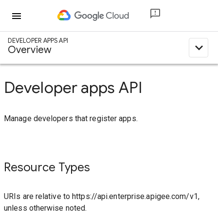
menu
DEVELOPER APPS API
expand_less
Overview
Developer apps API
Manage developers that register apps.
Resource Types
URIs are relative to https://api.enterprise.apigee.com/v1,
unless otherwise noted.