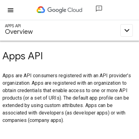
menu
APPS API
expand_less
Overview
Apps API
Apps are API consumers registered with an API provider's
organization. Apps are registered with an organization to
obtain credentials that enable access to one or more API
products (or a set of URIs). The default app profile can be
extended by using custom attributes. Apps can be
associated with developers (as developer apps) or with
companies (company apps).