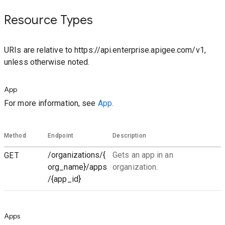
Resource Types
URIs are relative to https://api.enterprise.apigee.com/v1,
unless otherwise noted.
App
For more information, see
App.
Method
Endpoint
Description
GET
/organizations/{
Gets an app in an
org_name}/apps
organization.
/{app_id}
Apps