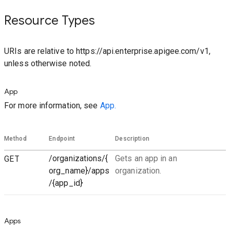
Resource Types
URIs are relative to https://api.enterprise.apigee.com/v1,
unless otherwise noted.
App
For more information, see
App.
Method
Endpoint
Description
GET
/organizations/{
Gets an app in an
org_name}/apps
organization.
/{app_id}
Apps