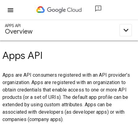
menu
APPS API
expand_less
Overview
Apps API
Apps are API consumers registered with an API provider's
organization. Apps are registered with an organization to
obtain credentials that enable access to one or more API
products (or a set of URIs). The default app profile can be
extended by using custom attributes. Apps can be
associated with developers (as developer apps) or with
companies (company apps).