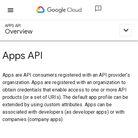
menu
APPS API
expand_less
Overview
Apps API
Apps are API consumers registered with an API provider's
organization. Apps are registered with an organization to
obtain credentials that enable access to one or more API
products (or a set of URIs). The default app profile can be
extended by using custom attributes. Apps can be
associated with developers (as developer apps) or with
companies (company apps).