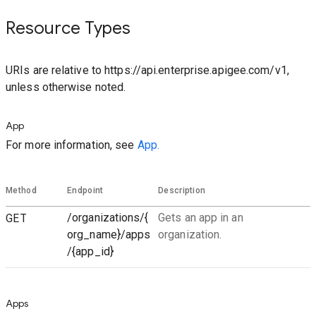
Resource Types
URIs are relative to https://api.enterprise.apigee.com/v1,
unless otherwise noted.
App
For more information, see
App.
Method
Endpoint
Description
GET
/organizations/{
Gets an app in an
org_name}/apps
organization.
/{app_id}
Apps