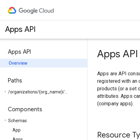
Apps API
Apps API
Apps API
Overview
Apps are API consu
Paths
registered with an 
products (or a set 
arrow_right
/organizations/{org_name}/...
attributes. Apps c
(company apps).
Components
arrow_drop_down
Schemas
App
Resource T
Apps