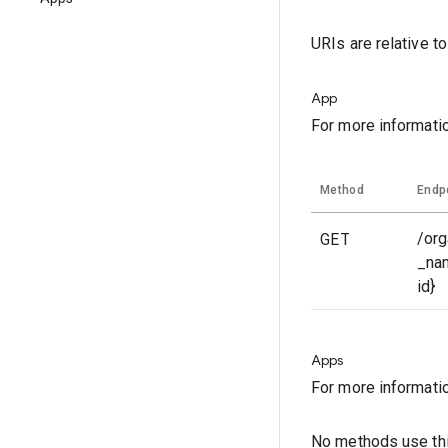
URIs are relative t
App
For more informati
Method
Endp
GET
/org
_na
id}
Apps
For more informati
No methods use thi