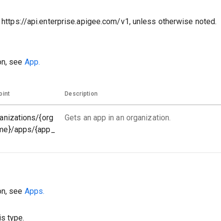
o https://api.enterprise.apigee.com/v1, unless otherwise noted.
on, see
App.
oint
Description
anizations/{org
Gets an app in an organization.
me}/apps/{app_
on, see
Apps.
s type.