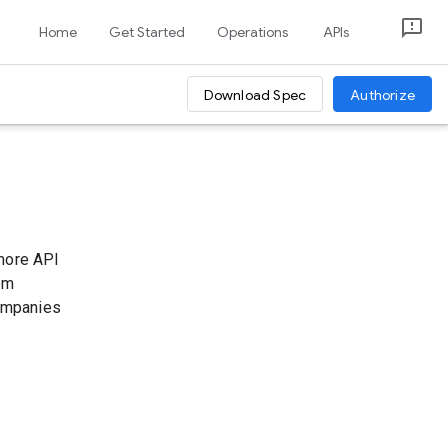
Home
Get Started
Operations
APIs
Download Spec
Authorize
 more API
tom
companies