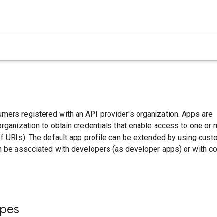
mers registered with an API provider's organization. Apps are
organization to obtain credentials that enable access to one or
of URIs). The default app profile can be extended by using cus
an be associated with developers (as developer apps) or with 
ypes