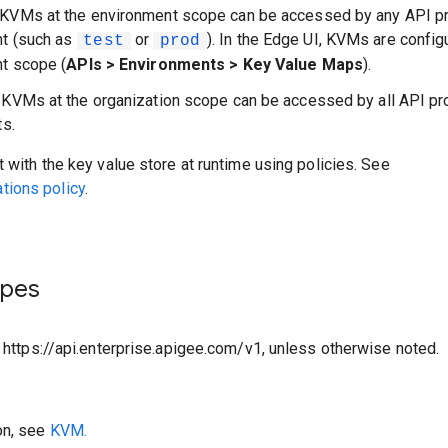
 KVMs at the environment scope can be accessed by any API pr
nt (such as
or
). In the Edge UI, KVMs are config
test
prod
t scope (
APIs > Environments > Key Value Maps
).
: KVMs at the organization scope can be accessed by all API pr
ts.
t with the key value store at runtime using policies. See
ions policy
.
ypes
o https://api.enterprise.apigee.com/v1, unless otherwise noted.
on, see
KVM.