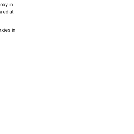
oxy in
ured at
oxies in