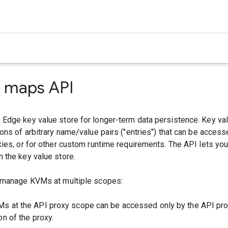
e maps API
Edge key value store for longer-term data persistence. Key v
ons of arbitrary name/value pairs ("entries") that can be access
ies, or for other custom runtime requirements. The API lets yo
 the key value store.
 manage KVMs at multiple scopes:
Ms at the API proxy scope can be accessed only by the API pro
on of the proxy.