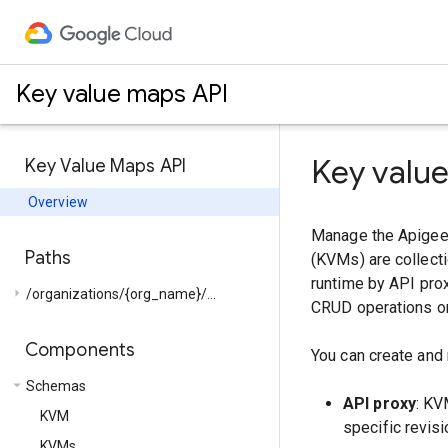
Key value maps API
Key valu
Key Value Maps API
Overview
Manage the Apigee 
Paths
(KVMs) are collecti
runtime by API prox
arrow_right
/organizations/{org_name}/...
CRUD operations on
Components
You can create and
arrow_drop_down
Schemas
API proxy
: KV
KVM
specific revisi
KVMs