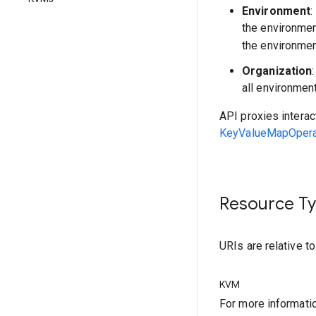
Environment
:
the environme
the environmen
Organization
all environmen
API proxies interac
KeyValueMapOperat
Resource T
URIs are relative t
KVM
For more informati