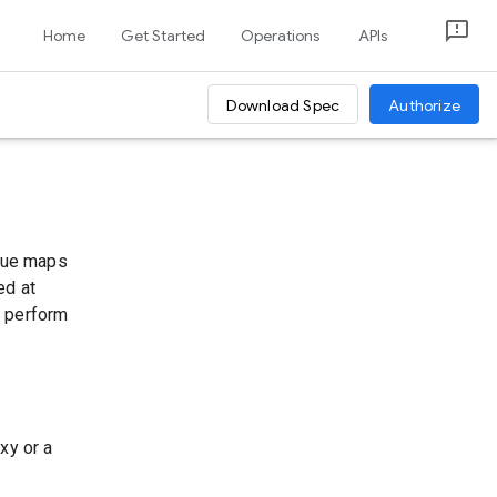
Home
Get Started
Operations
APIs
Download Spec
Authorize
alue maps
ed at
u perform
xy or a