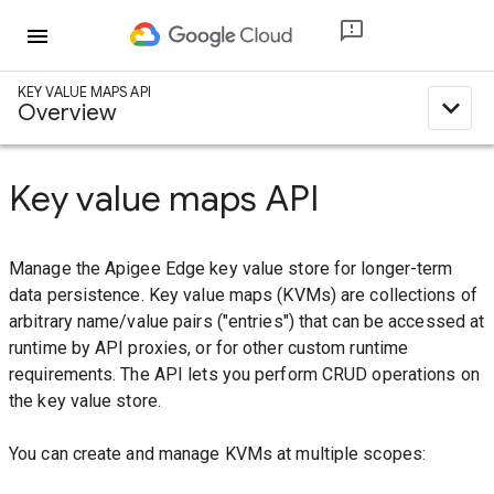
menu
KEY VALUE MAPS API
expand_less
Overview
Key value maps API
Manage the Apigee Edge key value store for longer-term
data persistence. Key value maps (KVMs) are collections of
arbitrary name/value pairs ("entries") that can be accessed at
runtime by API proxies, or for other custom runtime
requirements. The API lets you perform CRUD operations on
the key value store.
You can create and manage KVMs at multiple scopes: