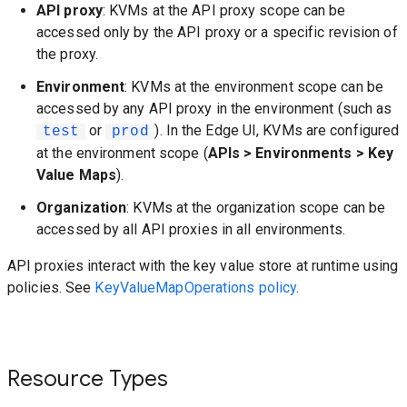
API proxy
: KVMs at the API proxy scope can be
accessed only by the API proxy or a specific revision of
the proxy.
Environment
: KVMs at the environment scope can be
accessed by any API proxy in the environment (such as
or
). In the Edge UI, KVMs are configured
test
prod
at the environment scope (
APIs > Environments > Key
Value Maps
).
Organization
: KVMs at the organization scope can be
accessed by all API proxies in all environments.
API proxies interact with the key value store at runtime using
policies. See
KeyValueMapOperations policy
.
Resource Types