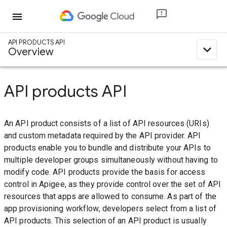
menu
API PRODUCTS API
expand_less
Overview
API products API
An API product consists of a list of API resources (URIs)
and custom metadata required by the API provider. API
products enable you to bundle and distribute your APIs to
multiple developer groups simultaneously without having to
modify code. API products provide the basis for access
control in Apigee, as they provide control over the set of API
resources that apps are allowed to consume. As part of the
app provisioning workflow, developers select from a list of
API products. This selection of an API product is usually