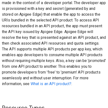
made in the context of a developer portal. The developer app
is provisioned with a key and secret (generated by and
stored on Apigee Edge) that enable the app to access the
URIs bundled in the selected API product. To access API
resources bundled in an API product, the app must present
the API key issued by Apigee Edge. Apigee Edge will
resolve the key that is presented against an API product, and
then check associated API resources and quota settings.
The API supports multiple API products per app key, which
enables app developers to consume multiple API products
without requiring multiple keys. Also, a key can be 'promoted'
from one API product to another. This enables you to
promote developers from 'free' to 'premium' API products
seamlessly and without user interruption. For more
information, see
What is an API product?
.