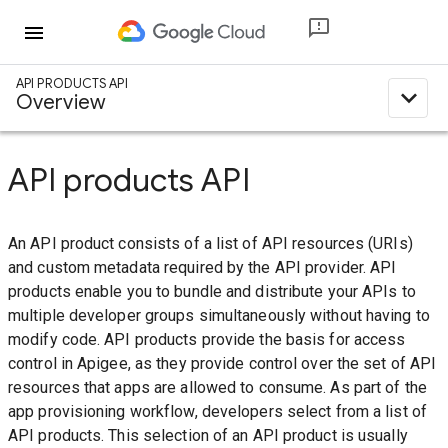
menu
API PRODUCTS API
expand_less
Overview
API products API
An API product consists of a list of API resources (URIs)
and custom metadata required by the API provider. API
products enable you to bundle and distribute your APIs to
multiple developer groups simultaneously without having to
modify code. API products provide the basis for access
control in Apigee, as they provide control over the set of API
resources that apps are allowed to consume. As part of the
app provisioning workflow, developers select from a list of
API products. This selection of an API product is usually