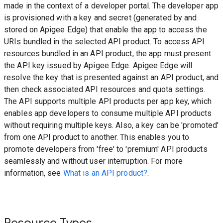
made in the context of a developer portal. The developer app
is provisioned with a key and secret (generated by and
stored on Apigee Edge) that enable the app to access the
URIs bundled in the selected API product. To access API
resources bundled in an API product, the app must present
the API key issued by Apigee Edge. Apigee Edge will
resolve the key that is presented against an API product, and
then check associated API resources and quota settings.
The API supports multiple API products per app key, which
enables app developers to consume multiple API products
without requiring multiple keys. Also, a key can be 'promoted'
from one API product to another. This enables you to
promote developers from 'free' to 'premium' API products
seamlessly and without user interruption. For more
information, see
What is an API product?
.