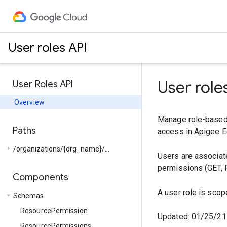
User roles API
User role
User Roles API
Overview
Manage role-based 
Paths
access in Apigee E
arrow_right
/organizations/{org_name}/...
Users are associate
permissions (GET, 
Components
A user role is scop
arrow_drop_down
Schemas
ResourcePermission
Updated: 01/25/21
ResourcePermissions