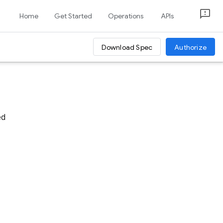
Home
Get Started
Operations
APIs
Download Spec
Authorize
ed