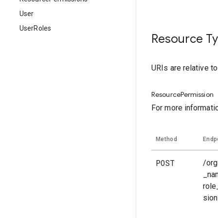
User
UserRoles
Resource T
URIs are relative t
ResourcePermission
For more informati
Method
Endp
POST
/org
_na
rol
sio