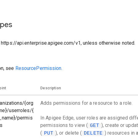
ypes
o https://api.enterprise.apigee.com/v1, unless otherwise noted.
on, see
ResourcePermission.
oint
Description
anizations/{org
Adds permissions for a resource to a role.
me}/userroles/{
e_name}/permis
In Apigee Edge, user roles are assigned diff
ns
permissions to view (
), create or upda
GET
(
), or delete (
) resources in 
PUT
DELETE