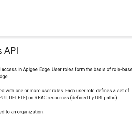
s API
access in Apigee Edge. User roles form the basis of role-bas
dge.
d with one or more user roles. Each user role defines a set of
PUT, DELETE) on RBAC resources (defined by URI paths).
ed to an organization.