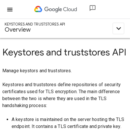
menu
KEYSTORES AND TRUSTSTORES API
expand_less
Overview
Keystores and truststores API
Manage keystors and truststores.
Keystores and truststores define repositories of security
certificates used for TLS encryption. The main difference
between the two is where they are used in the TLS
handshaking process:
A keystore is maintained on the server hosting the TLS
endpoint. It contains a TLS certificate and private key.