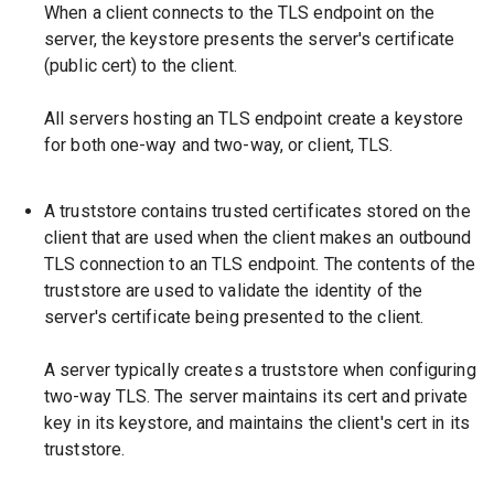
When a client connects to the TLS endpoint on the
server, the keystore presents the server's certificate
(public cert) to the client.
All servers hosting an TLS endpoint create a keystore
for both one-way and two-way, or client, TLS.
A truststore contains trusted certificates stored on the
client that are used when the client makes an outbound
TLS connection to an TLS endpoint. The contents of the
truststore are used to validate the identity of the
server's certificate being presented to the client.
A server typically creates a truststore when configuring
two-way TLS. The server maintains its cert and private
key in its keystore, and maintains the client's cert in its
truststore.