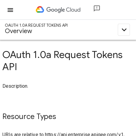
menu
OAUTH 1.0A REQUEST TOKENS API
expand_less
Overview
OAuth 1.0a Request Tokens
API
Description.
Resource Types
URIs are relative to https://api.enterprise.apigee.com/v1,