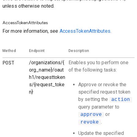
unless otherwise noted.
AccessTokenAttributes
For more information, see
AccessTokenAttributes.
Method
Endpoint
Description
POST
/organizations/{
Enables you to perform one
org_name}/oaut
of the following tasks:
h1/requesttoken
s/{request_toke
Approve or revoke the
n}
specified request token
by setting the
action
query parameter to
or
approve
.
revoke
Update the specified