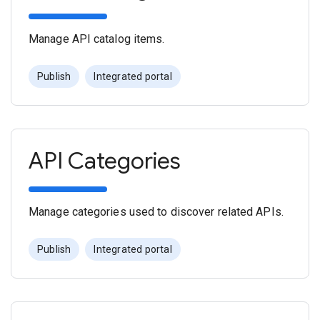
Manage API catalog items.
Publish
Integrated portal
API Categories
Manage categories used to discover related APIs.
Publish
Integrated portal