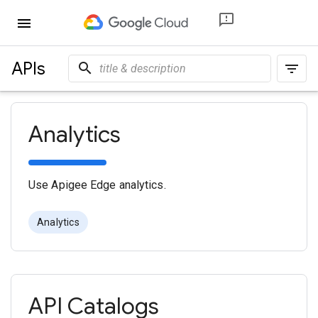
menu
APIs
search
filter_list
Analytics
Use Apigee Edge analytics.
Analytics
API Catalogs